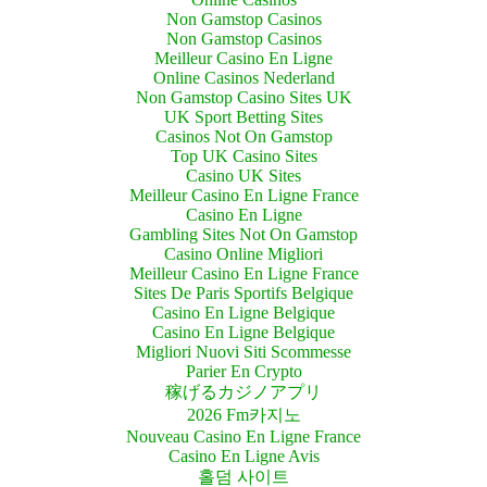
Non Gamstop Casinos
Non Gamstop Casinos
Meilleur Casino En Ligne
Online Casinos Nederland
Non Gamstop Casino Sites UK
UK Sport Betting Sites
Casinos Not On Gamstop
Top UK Casino Sites
Casino UK Sites
Meilleur Casino En Ligne France
Casino En Ligne
Gambling Sites Not On Gamstop
Casino Online Migliori
Meilleur Casino En Ligne France
Sites De Paris Sportifs Belgique
Casino En Ligne Belgique
Casino En Ligne Belgique
Migliori Nuovi Siti Scommesse
Parier En Crypto
稼げるカジノアプリ
2026 Fm카지노
Nouveau Casino En Ligne France
Casino En Ligne Avis
홀덤 사이트