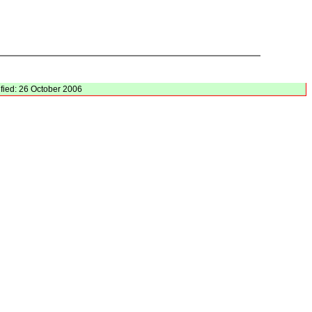
fied: 26 October 2006