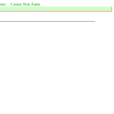
cens
Casino Non Aams