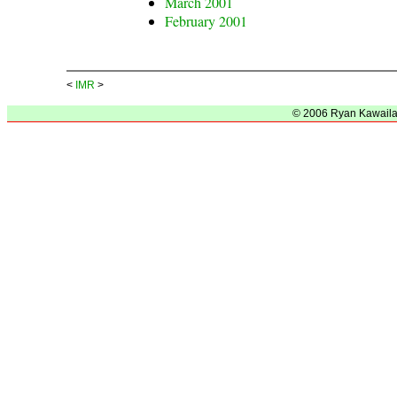
March 2001
February 2001
<
IMR
>
© 2006 Ryan Kawaila