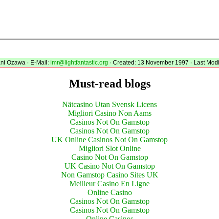
ni Ozawa · E-Mail:
imr@lightfantastic.org
· Created: 13 November 1997 · Last Modi
Must-read blogs
Nätcasino Utan Svensk Licens
Migliori Casino Non Aams
Casinos Not On Gamstop
Casinos Not On Gamstop
UK Online Casinos Not On Gamstop
Migliori Slot Online
Casino Not On Gamstop
UK Casino Not On Gamstop
Non Gamstop Casino Sites UK
Meilleur Casino En Ligne
Online Casino
Casinos Not On Gamstop
Casinos Not On Gamstop
Online Casinos