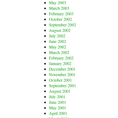
May 2003
March 2003
February 2003
October 2002
September 2002
August 2002
July 2002
June 2002
May 2002
March 2002
February 2002
January 2002
December 2001
November 2001
October 2001
September 2001
August 2001
July 2001
June 2001
May 2001
April 2001