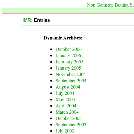
Non Gamstop Betting Si
IMR
: Entries
Dynamic Archives:
October 2006
January 2006
February 2005
January 2005
November 2004
September 2004
August 2004
July 2004
May 2004
April 2004
March 2004
October 2003
September 2003
July 2003