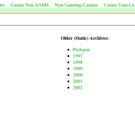
tes
Casino Non AAMS
Non Gamstop Casinos
Casino Utan Li
Older (Static) Archives:
Prologue
1997
1998
1999
2000
2001
2002