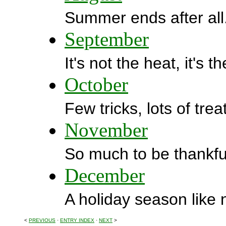
Summer ends after all
September
It's not the heat, it's t
October
Few tricks, lots of trea
November
So much to be thankful
December
A holiday season like 
<
PREVIOUS
·
ENTRY INDEX
·
NEXT
>