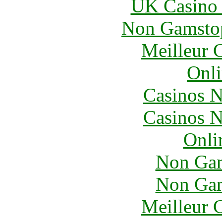
UK Casino
Non Gamstop
Meilleur 
Onli
Casinos 
Casinos 
Onli
Non Gam
Non Gam
Meilleur 