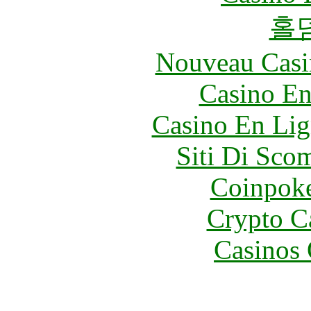
홀
Nouveau Casi
Casino En
Casino En Lig
Siti Di Sc
Coinpok
Crypto C
Casinos 