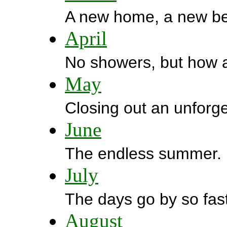
A new home, a new be
April
No showers, but how a
May
Closing out an unforg
June
The endless summer.
July
The days go by so fast
August