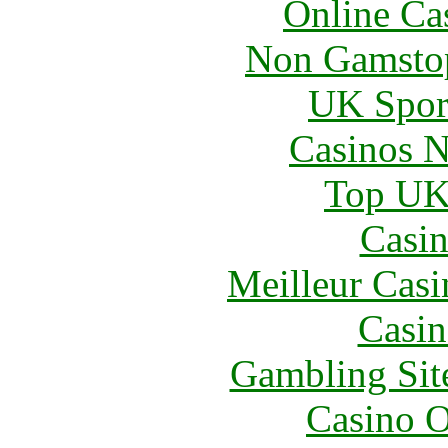
Online Ca
Non Gamstop
UK Sport
Casinos 
Top UK 
Casin
Meilleur Casi
Casin
Gambling Sit
Casino O