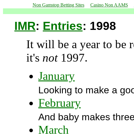
Non Gamstop Betting Sites
Casino Non AAMS
IMR
:
Entries
: 1998
It will be a year to be
it's
not
1997.
January
Looking to make a goo
February
And baby makes three
March