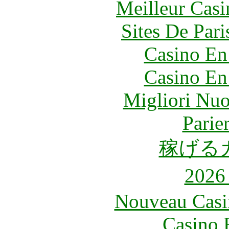
Meilleur Casi
Sites De Pari
Casino En
Casino En
Migliori Nuo
Parie
稼げる
202
Nouveau Casi
Casino 