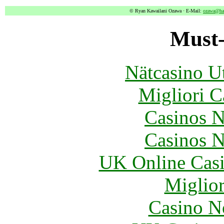
© Ryan Kawailani Ozawa · E-Mail:
ozawa@ha
Must-
Nätcasino U
Migliori 
Casinos 
Casinos 
UK Online Cas
Miglior
Casino N