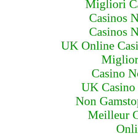
Migliori 
Casinos 
Casinos 
UK Online Cas
Miglior
Casino N
UK Casino
Non Gamstop
Meilleur 
Onli