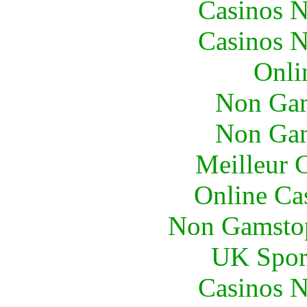
Casinos 
Casinos 
Onli
Non Gam
Non Gam
Meilleur 
Online Ca
Non Gamstop
UK Sport
Casinos 