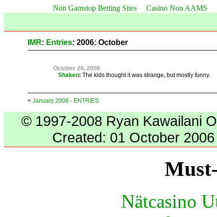
Non Gamstop Betting Sites
Casino Non AAMS
IMR
:
Entries
: 2006: October
October 26, 2006
Shaken
:
The kids thought it was strange, but mostly funny.
<
January 2006
·
ENTRIES
© 1997-2008 Ryan Kawailani O
Created: 01 October 2006 
Must-
Nätcasino U