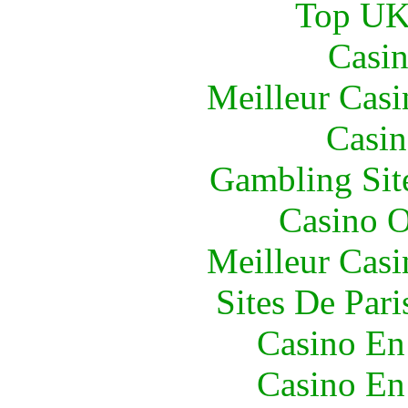
Top UK 
Casin
Meilleur Casi
Casin
Gambling Sit
Casino O
Meilleur Casi
Sites De Pari
Casino En
Casino En