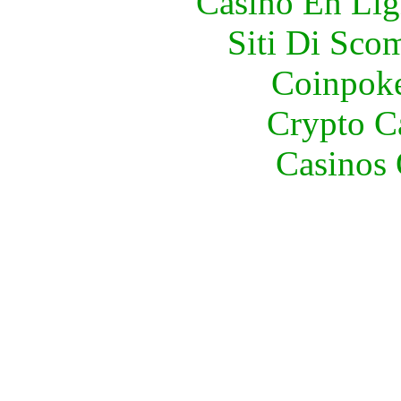
Casino En Lig
Siti Di Sc
Coinpok
Crypto C
Casinos 