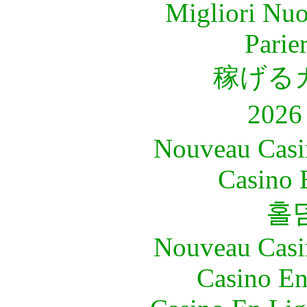
Migliori Nuo
Parie
稼げる
202
Nouveau Casi
Casino 
홀
Nouveau Casi
Casino En