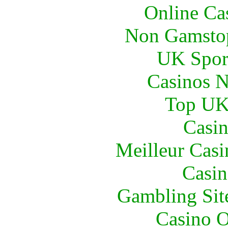
Online Ca
Non Gamstop
UK Sport
Casinos 
Top UK 
Casin
Meilleur Casi
Casin
Gambling Sit
Casino O