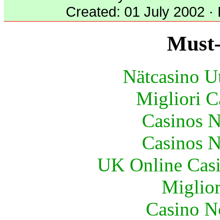
Created: 01 July 2002 ·
Must-
Nätcasino U
Migliori 
Casinos 
Casinos 
UK Online Cas
Miglior
Casino N