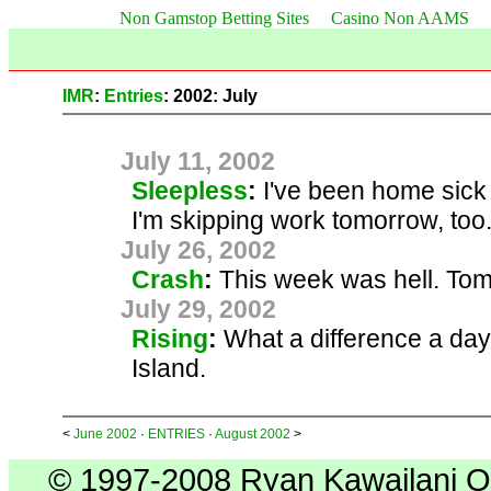
Non Gamstop Betting Sites
Casino Non AAMS
IMR
:
Entries
: 2002: July
July 11, 2002
Sleepless
:
I've been home sick t
I'm skipping work tomorrow, too
July 26, 2002
Crash
:
This week was hell. Tomo
July 29, 2002
Rising
:
What a difference a day
Island.
<
June 2002
·
ENTRIES
·
August 2002
>
© 1997-2008 Ryan Kawailani O