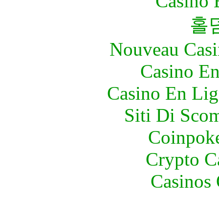
Casino 
홀
Nouveau Casi
Casino En
Casino En Lig
Siti Di Sc
Coinpok
Crypto C
Casinos 