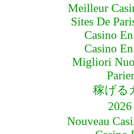
Meilleur Casi
Sites De Pari
Casino En
Casino En
Migliori Nuo
Parie
稼げる
202
Nouveau Casi