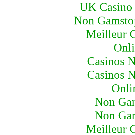
UK Casino
Non Gamstop
Meilleur 
Onli
Casinos 
Casinos 
Onli
Non Gam
Non Gam
Meilleur 