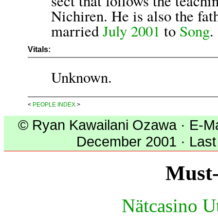
sect that follows the teach
Nichiren. He is also the fat
married
July 2001
to
Song
.
Vitals:
Unknown.
<
PEOPLE INDEX
>
© Ryan Kawailani Ozawa · E-Ma
December 2001 · Last
Must-
Nätcasino U