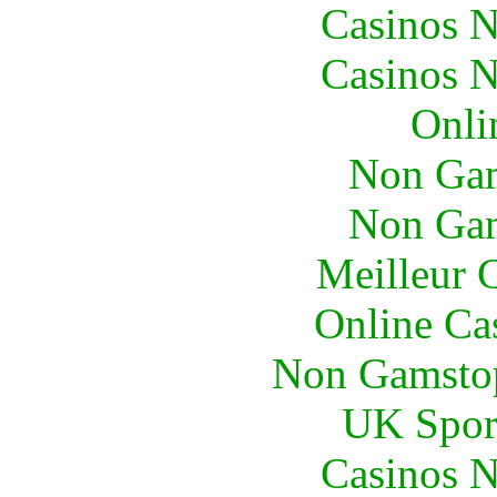
Casinos 
Casinos 
Onli
Non Gam
Non Gam
Meilleur 
Online Ca
Non Gamstop
UK Sport
Casinos 