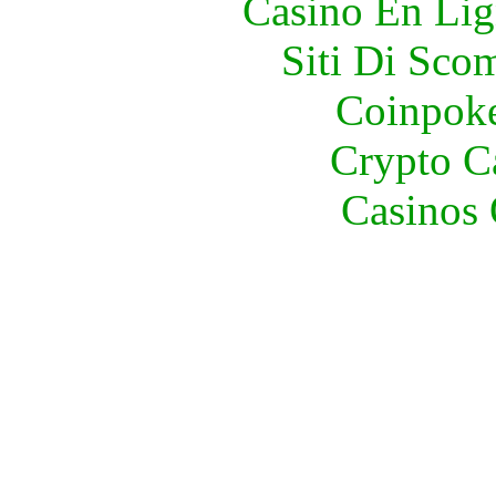
Casino En Lig
Siti Di Sc
Coinpok
Crypto C
Casinos 