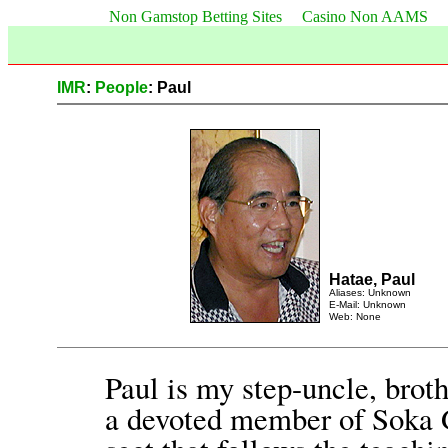
Non Gamstop Betting Sites
Casino Non AAMS
IMR
:
People
: Paul
Hatae, Paul
Aliases: Unknown
E-Mail: Unknown
Web: None
Paul is my step-uncle, brot
a devoted member of Soka G