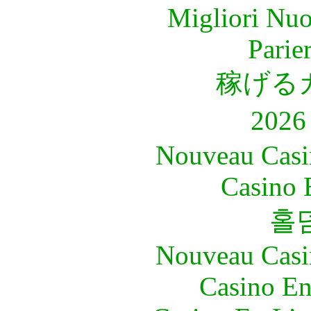
Migliori Nuo
Parie
稼げる
202
Nouveau Casi
Casino 
홀
Nouveau Casi
Casino En