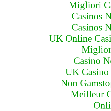
Migliori 
Casinos 
Casinos 
UK Online Cas
Miglior
Casino N
UK Casino
Non Gamstop
Meilleur 
Onli