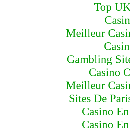
Top UK 
Casin
Meilleur Casi
Casin
Gambling Sit
Casino O
Meilleur Casi
Sites De Pari
Casino En
Casino En