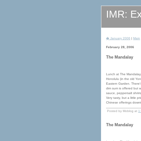
Non Gamstop Betting Si
IMR: Ex
� January 2006
|
Main
February 28, 2006
The Mandalay
Lunch at The Mandalay,
Honolulu (in the old Yon
Eastern Garden. There's
dim sum is offered but 
sauce, peppersalt shrimp
Very tasty, but a little 
Chinese offerings down
Posted by Moblog at
1
The Mandalay