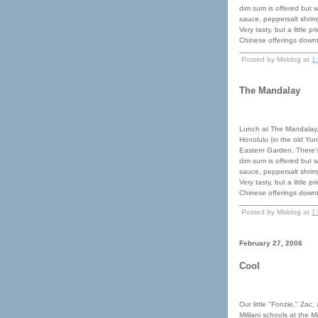
dim sum is offered but 
sauce, peppersalt shrimp
Very tasty, but a little 
Chinese offerings down
Posted by Moblog at
1
The Mandalay
Lunch at The Mandalay,
Honolulu (in the old Yon
Eastern Garden. There's
dim sum is offered but 
sauce, peppersalt shrimp
Very tasty, but a little 
Chinese offerings down
Posted by Moblog at
1
February 27, 2006
Cool
Our little "Fonzie," Zac,
Mililani schools at the 