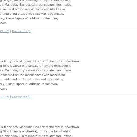
 a Mandalay Express take-out counter, too. Inside,
we ordered off the menu: clams with black bean
, and dried scallop fried rice with egg whites.
pricey. A nice "upscale" addition to the many
town.
:21 PM
|
Comments (0)
 a fancy new Mandarin Chinese restaurant in downtown
g Sing location on Alakea), run by the folks behind
 a Mandalay Express take-out counter, too. Inside,
we ordered off the menu: clams with black bean
, and dried scallop fried rice with egg whites.
pricey. A nice "upscale" addition to the many
town.
:19 PM
|
Comments (0)
 a fancy new Mandarin Chinese restaurant in downtown
g Sing location on Alakea), run by the folks behind
 a Mandalay Express take-out counter, too. Inside,