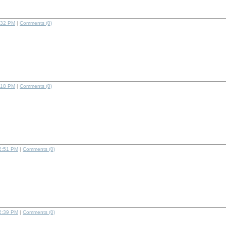
:32 PM
|
Comments (0)
:18 PM
|
Comments (0)
2:51 PM
|
Comments (0)
2:39 PM
|
Comments (0)