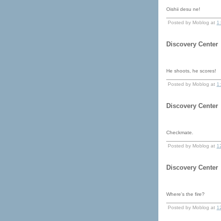
Oishii desu ne!
Posted by Moblog at
1
Discovery Center
He shoots, he scores!
Posted by Moblog at
1
Discovery Center
Checkmate.
Posted by Moblog at
1
Discovery Center
Where's the fire?
Posted by Moblog at
1