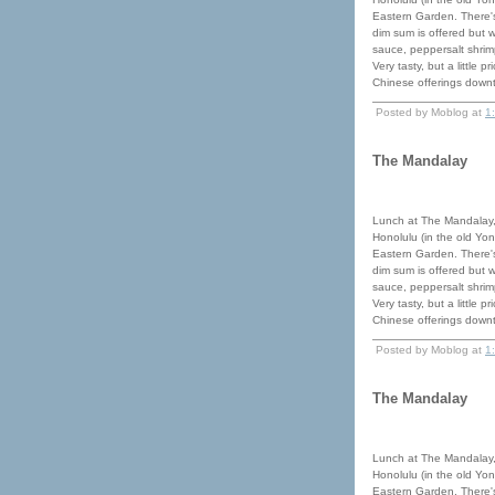
Eastern Garden. There's
dim sum is offered but 
sauce, peppersalt shrimp
Very tasty, but a little 
Chinese offerings down
Posted by Moblog at
1
The Mandalay
Lunch at The Mandalay,
Honolulu (in the old Yon
Eastern Garden. There's
dim sum is offered but 
sauce, peppersalt shrimp
Very tasty, but a little 
Chinese offerings down
Posted by Moblog at
1
The Mandalay
Lunch at The Mandalay,
Honolulu (in the old Yon
Eastern Garden. There's