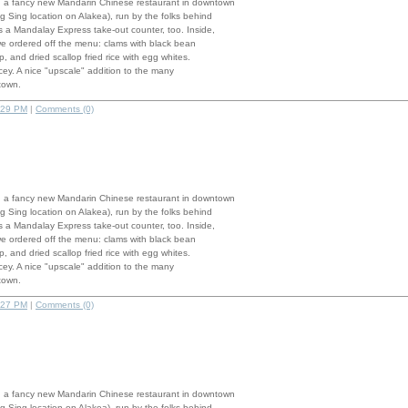
 a fancy new Mandarin Chinese restaurant in downtown
g Sing location on Alakea), run by the folks behind
 a Mandalay Express take-out counter, too. Inside,
we ordered off the menu: clams with black bean
, and dried scallop fried rice with egg whites.
pricey. A nice "upscale" addition to the many
town.
:29 PM
|
Comments (0)
 a fancy new Mandarin Chinese restaurant in downtown
g Sing location on Alakea), run by the folks behind
 a Mandalay Express take-out counter, too. Inside,
we ordered off the menu: clams with black bean
, and dried scallop fried rice with egg whites.
pricey. A nice "upscale" addition to the many
town.
:27 PM
|
Comments (0)
 a fancy new Mandarin Chinese restaurant in downtown
g Sing location on Alakea), run by the folks behind