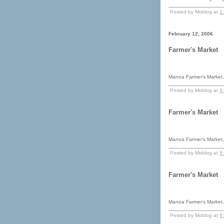
Posted by Moblog at
1
February 12, 2006
Farmer's Market
Manoa Farmer's Market, 
Posted by Moblog at
9
Farmer's Market
Manoa Farmer's Market, 
Posted by Moblog at
9
Farmer's Market
Manoa Farmer's Market, 
Posted by Moblog at
9