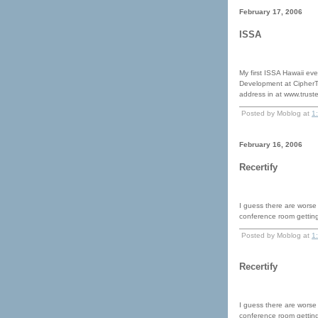
February 17, 2006
ISSA
My first ISSA Hawaii eve
Development at CipherT
address in at www.trust
Posted by Moblog at
1
February 16, 2006
Recertify
I guess there are worse
conference room gettin
Posted by Moblog at
1
Recertify
I guess there are worse
conference room gettin