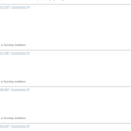
:16 PM
|
Comments (0)
a Sunday tradition.
:47 AM
|
Comments (0)
a Sunday tradition.
:46 AM
|
Comments (0)
a Sunday tradition.
:40 AM
|
Comments (0)