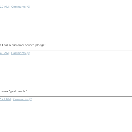
:19 AM
|
Comments (0)
 I call a customer service pledge!
:49 AM
|
Comments (0)
ntown "geek lunch."
2:21 PM
|
Comments (0)