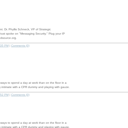
nt. Dr. Phyllis Schneck, VP of Strategic
rust spoke on "Messaging Security." Plug your IP
edsource.org.
:35 PM
|
Comments (0)
 ways to spend a day at work than on the floor in a
g intimate with a CPR dummy and playing with gauze.
:52 PM
|
Comments (0)
 ways to spend a day at work than on the floor in a
g intimate with a CPR dummy and playing with gauze.