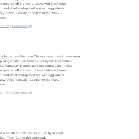
we ordered off the menu: clams with black bean
, and dried scallop fried rice with egg whites.
pricey. A nice "upscale" addition to the many
town.
:15 PM
|
Comments (0)
 a fancy new Mandarin Chinese restaurant in downtown
g Sing location on Alakea), run by the folks behind
 a Mandalay Express take-out counter, too. Inside,
we ordered off the menu: clams with black bean
, and dried scallop fried rice with egg whites.
pricey. A nice "upscale" addition to the many
town.
:14 PM
|
Comments (0)
 at a health and fitness fair put on by several
Mililani Town Center this weekend.