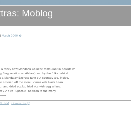
tes
Casino Non AAMS
Non Gamstop Casinos
Casino Utan Li
tras: Moblog
|
March 2006 �
 a fancy new Mandarin Chinese restaurant in downtown
g Sing location on Alakea), run by the folks behind
 a Mandalay Express take-out counter, too. Inside,
we ordered off the menu: clams with black bean
, and dried scallop fried rice with egg whites.
pricey. A nice "upscale" addition to the many
town.
:30 PM
|
Comments (0)