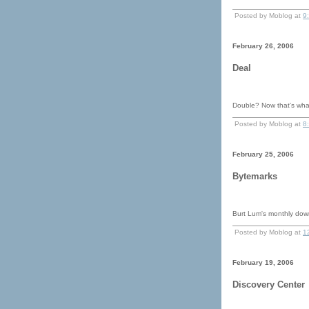
Posted by Moblog at
9
February 26, 2006
Deal
Double? Now that's what
Posted by Moblog at
8
February 25, 2006
Bytemarks
Burt Lum's monthly dow
Posted by Moblog at
1
February 19, 2006
Discovery Center