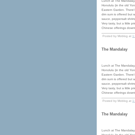
Lunch at The Mandalay,
Honolulu (in the old Yon
Eastern Garden. There's
dim sum is offered but 
sauce, peppersalt shrimp
Very tasty, but a little 
Chinese offerings down
Posted by Moblog at
1
The Mandalay
Lunch at The Mandalay,
Honolulu (in the old Yon
Eastern Garden. There's
dim sum is offered but 
sauce, peppersalt shrimp
Very tasty, but a little 
Chinese offerings down
Posted by Moblog at
1
The Mandalay
Lunch at The Mandalay,
Honolulu (in the old Yon