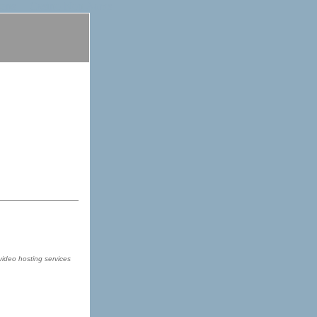
cens
Casino Non Aams
ideo hosting services