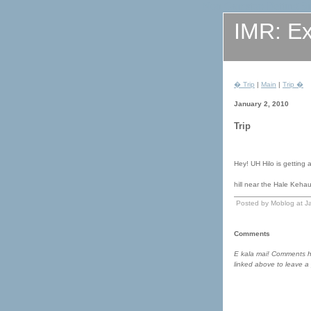
Non Gamstop Betting Si
IMR: Ex
� Trip
|
Main
|
Trip �
January 2, 2010
Trip
Hey! UH Hilo is getting
hill near the Hale Kehau
Posted by Moblog at J
Comments
E kala mai! Comments h
linked above to leave a 