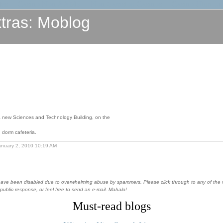
tes
Casino Non AAMS
Non Gamstop Casinos
Casino Utan Li
tras: Moblog
 a new Sciences and Technology Building, on the
 dorm cafeteria.
anuary 2, 2010 10:19 AM
ave been disabled due to overwhelming abuse by spammers. Please click through to any of the v
public response, or feel free to send an e-mail. Mahalo!
Must-read blogs