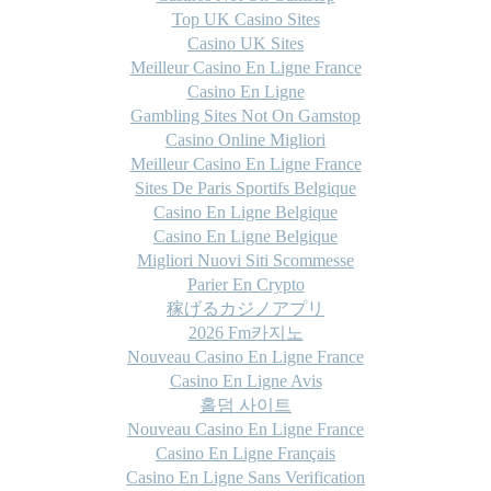
Top UK Casino Sites
Casino UK Sites
Meilleur Casino En Ligne France
Casino En Ligne
Gambling Sites Not On Gamstop
Casino Online Migliori
Meilleur Casino En Ligne France
Sites De Paris Sportifs Belgique
Casino En Ligne Belgique
Casino En Ligne Belgique
Migliori Nuovi Siti Scommesse
Parier En Crypto
稼げるカジノアプリ
2026 Fm카지노
Nouveau Casino En Ligne France
Casino En Ligne Avis
홀덤 사이트
Nouveau Casino En Ligne France
Casino En Ligne Français
Casino En Ligne Sans Verification