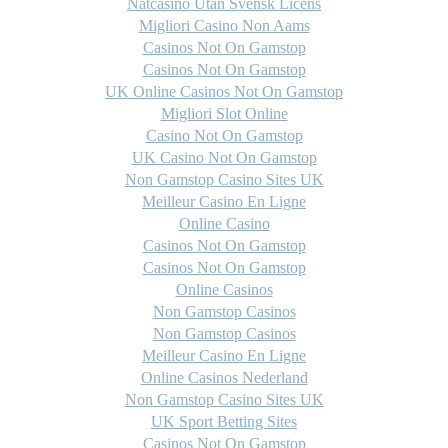
Nätcasino Utan Svensk Licens
Migliori Casino Non Aams
Casinos Not On Gamstop
Casinos Not On Gamstop
UK Online Casinos Not On Gamstop
Migliori Slot Online
Casino Not On Gamstop
UK Casino Not On Gamstop
Non Gamstop Casino Sites UK
Meilleur Casino En Ligne
Online Casino
Casinos Not On Gamstop
Casinos Not On Gamstop
Online Casinos
Non Gamstop Casinos
Non Gamstop Casinos
Meilleur Casino En Ligne
Online Casinos Nederland
Non Gamstop Casino Sites UK
UK Sport Betting Sites
Casinos Not On Gamstop