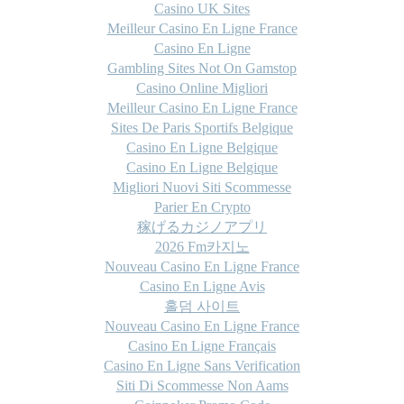
Casino UK Sites
Meilleur Casino En Ligne France
Casino En Ligne
Gambling Sites Not On Gamstop
Casino Online Migliori
Meilleur Casino En Ligne France
Sites De Paris Sportifs Belgique
Casino En Ligne Belgique
Casino En Ligne Belgique
Migliori Nuovi Siti Scommesse
Parier En Crypto
稼げるカジノアプリ
2026 Fm카지노
Nouveau Casino En Ligne France
Casino En Ligne Avis
홀덤 사이트
Nouveau Casino En Ligne France
Casino En Ligne Français
Casino En Ligne Sans Verification
Siti Di Scommesse Non Aams