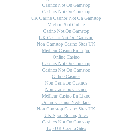
Casinos Not On Gamstop
Casinos Not On Gamstop
UK Online Casinos Not On Gamstop
Migliori Slot Online
Casino Not On Gamstop
UK Casino Not On Gamstop
Non Gamstop Casino Sites UK
Meilleur Casino En Ligne
Online Casino
Casinos Not On Gamstop
Casinos Not On Gamstop
Online Casinos
Non Gamstop Casinos
Non Gamstop Casinos
Meilleur Casino En Ligne
Online Casinos Nederland
Non Gamstop Casino Sites UK
UK Sport Betting Sites
Casinos Not On Gamstop
Top UK Casino Sites