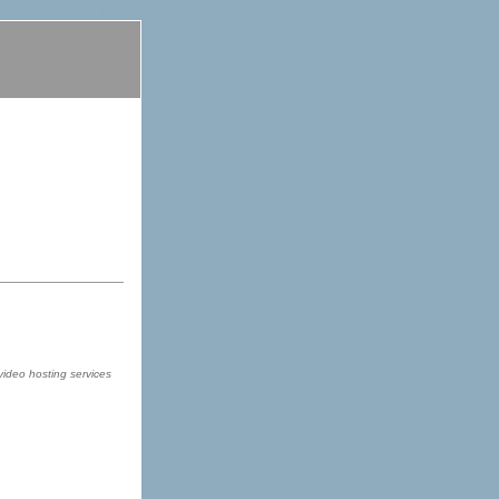
cens
Casino Non Aams
ideo hosting services