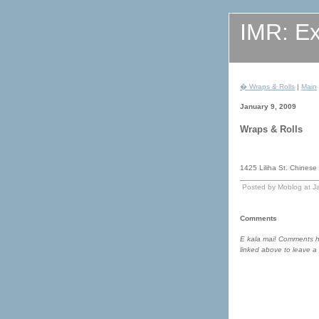
Non Gamstop Betting Si
IMR: Ex
� Wraps & Rolls
|
Main
January 9, 2009
Wraps & Rolls
1425 Liliha St. Chinese
Posted by Moblog at J
Comments
E kala mai! Comments h
linked above to leave a 