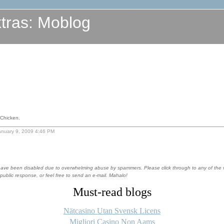
tes
Casino Non AAMS
Non Gamstop Casinos
Casino Utan Li
tras: Moblog
 Chicken.
anuary 9, 2009 4:46 PM
ave been disabled due to overwhelming abuse by spammers. Please click through to any of the v
public response, or feel free to send an e-mail. Mahalo!
Must-read blogs
Nätcasino Utan Svensk Licens
Migliori Casino Non Aams