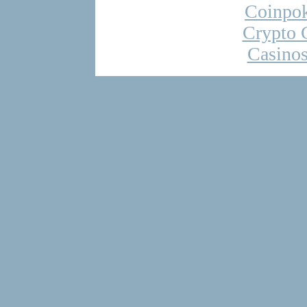
Coinpo
Crypto 
Casinos