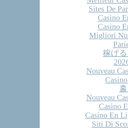
Sites De Par
Casino E
Casino E
Migliori Nu
Pari
稼げる
20
Nouveau Cas
Casino
홀
Nouveau Cas
Casino E
Casino En Li
Siti Di S