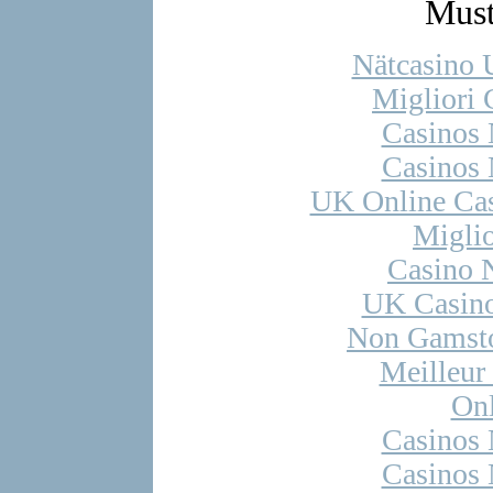
Must
Nätcasino 
Migliori
Casinos
Casinos
UK Online Ca
Miglio
Casino 
UK Casin
Non Gamsto
Meilleur
Onl
Casinos
Casinos