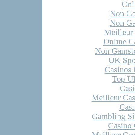
Onl
Non Ga
Non Ga
Meilleur
Online C
Non Gamsto
UK Spor
Casinos
Top UK
Casi
Meilleur Cas
Casi
Gambling Si
Casino 
Meilleur Cas