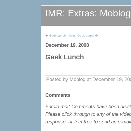
Non Gamstop Betting Sites
Casino Non AAMS
IMR: Extras: Moblog
� Geek Lunch
|
Main
|
Geek Lunch �
December 19, 2008
Geek Lunch
Posted by Moblog at December 19, 20
Comments
E kala mai! Comments have been disa
Please click through to any of the vide
response, or feel free to send an e-mai