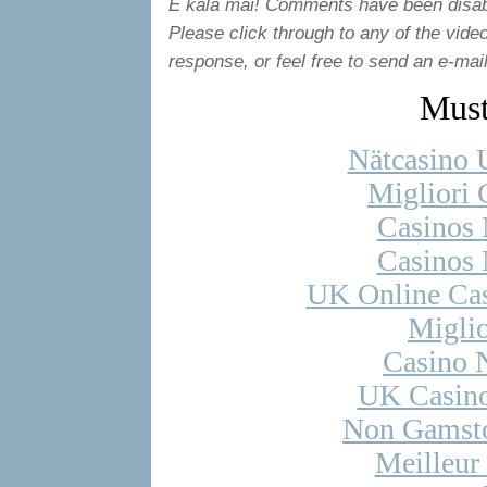
E kala mai! Comments have been disa
Please click through to any of the vide
response, or feel free to send an e-mai
Must
Nätcasino 
Migliori
Casinos
Casinos
UK Online Ca
Miglio
Casino 
UK Casin
Non Gamsto
Meilleur