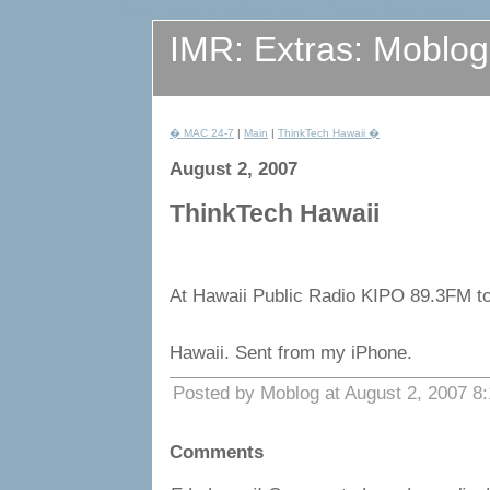
Non Gamstop Betting Sites
Casino Non AAMS
IMR: Extras: Moblog
� MAC 24-7
|
Main
|
ThinkTech Hawaii �
August 2, 2007
ThinkTech Hawaii
At Hawaii Public Radio KIPO 89.3FM to
Hawaii. Sent from my iPhone.
Posted by Moblog at August 2, 2007 8
Comments