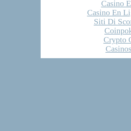
Casino E
Casino En Li
Siti Di S
Coinpo
Crypto 
Casinos