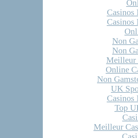
Onl
Casinos
Casinos
Onl
Non Ga
Non Ga
Meilleur
Online C
Non Gamsto
UK Spor
Casinos
Top UK
Casi
Meilleur Cas
Casi