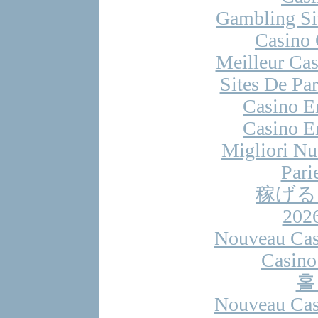
Gambling Si
Casino 
Meilleur Cas
Sites De Par
Casino E
Casino E
Migliori Nu
Pari
稼げる
20
Nouveau Cas
Casino
홀
Nouveau Cas