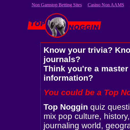
Non Gamstop Betting Sites
Casino Non AAMS
Know your trivia? Kn
journals?
Think you're a master
information?
You could be a Top N
Top Noggin
quiz quest
mix pop culture, history,
journaling world, geogr