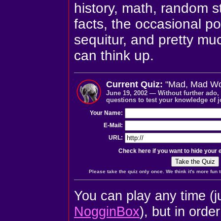
history, math, random s
facts, the occasional po
sequitur, and pretty mu
can think up.
Current Quiz:
"Mad, Mad Wo
June 19, 2002 — Without further ado,
questions to test your knowledge of j
Your Name:
E-Mail:
URL:
Check here if you want to hide your
Please take the quiz only once. We think it's more fun 
You can play any time (j
NogginBox
), but in orde