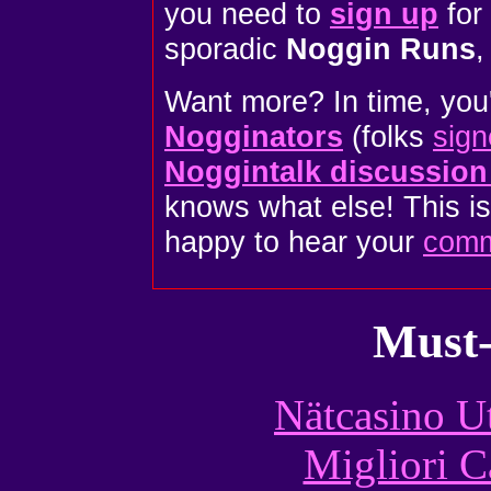
you need to
sign up
for
sporadic
Noggin Runs
,
Want more? In time, you'll
Nogginators
(folks
sign
Noggintalk discussion 
knows what else! This is
happy to hear your
com
Must-
Nätcasino U
Migliori 