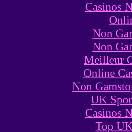
Casinos 
Onli
Non Gam
Non Gam
Meilleur 
Online Ca
Non Gamstop
UK Sport
Casinos 
Top UK 