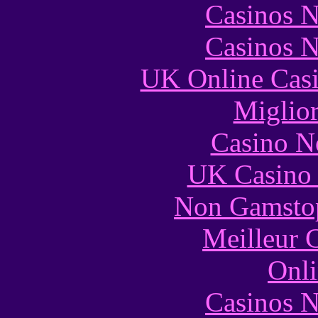
Casinos 
Casinos 
UK Online Cas
Miglior
Casino N
UK Casino
Non Gamstop
Meilleur 
Onli
Casinos 