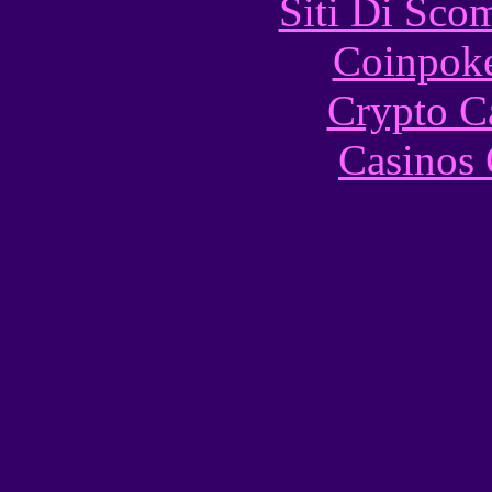
Siti Di Sc
Coinpok
Crypto C
Casinos 