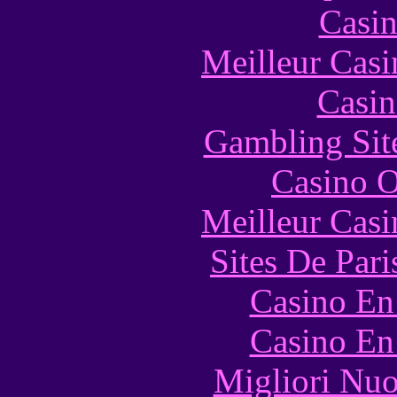
Casin
Meilleur Casi
Casin
Gambling Sit
Casino O
Meilleur Casi
Sites De Pari
Casino En
Casino En
Migliori Nuo