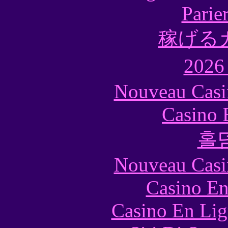
Parie
稼げる
202
Nouveau Casi
Casino 
홀
Nouveau Casi
Casino En
Casino En Lig