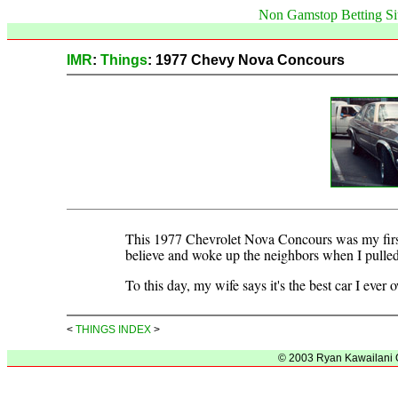
Non Gamstop Betting Si
IMR
:
Things
: 1977 Chevy Nova Concours
This 1977 Chevrolet Nova Concours was my first c
believe and woke up the neighbors when I pulled 
To this day, my wife says it's the best car I ever
<
THINGS INDEX
>
© 2003 Ryan Kawailani 