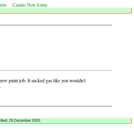
cens
Casino Non Aams
ew paint job. It sucked gas like you wouldn't
.
ified: 29 December 2003