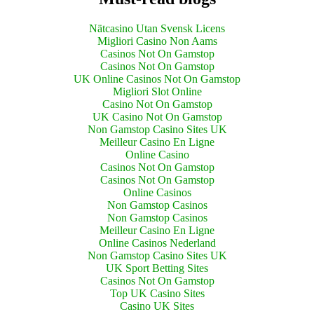
Nätcasino Utan Svensk Licens
Migliori Casino Non Aams
Casinos Not On Gamstop
Casinos Not On Gamstop
UK Online Casinos Not On Gamstop
Migliori Slot Online
Casino Not On Gamstop
UK Casino Not On Gamstop
Non Gamstop Casino Sites UK
Meilleur Casino En Ligne
Online Casino
Casinos Not On Gamstop
Casinos Not On Gamstop
Online Casinos
Non Gamstop Casinos
Non Gamstop Casinos
Meilleur Casino En Ligne
Online Casinos Nederland
Non Gamstop Casino Sites UK
UK Sport Betting Sites
Casinos Not On Gamstop
Top UK Casino Sites
Casino UK Sites