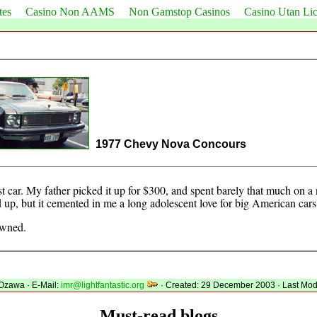
tes
Casino Non AAMS
Non Gamstop Casinos
Casino Utan Li
1977 Chevy Nova Concours
ar. My father picked it up for $300, and spent barely that much on a n
up, but it cemented in me a long adolescent love for big American cars
 owned.
Ozawa · E-Mail:
imr@lightfantastic.org
· Created: 29 December 2003 · Last Mod
Must-read blogs