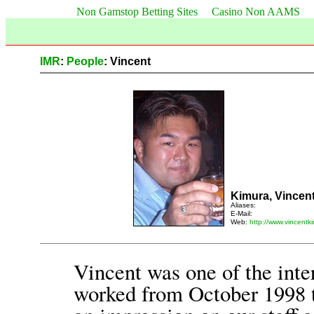
Non Gamstop Betting Sites
Casino Non AAMS
IMR
:
People
: Vincent
Kimura, Vincen
Aliases:
E-Mail:
Web:
http://www.vincentk
Vincent was one of the int
worked from October 1998 