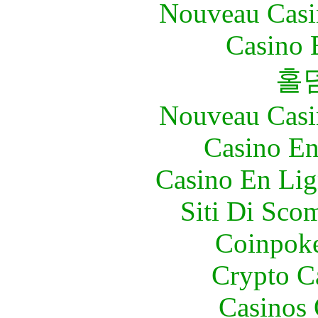
Nouveau Casi
Casino 
홀
Nouveau Casi
Casino En
Casino En Lig
Siti Di Sc
Coinpok
Crypto C
Casinos 