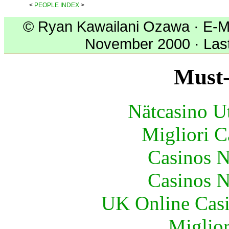
<
PEOPLE INDEX
>
© Ryan Kawailani Ozawa · E-M
November 2000 · Last
Must-
Nätcasino U
Migliori 
Casinos 
Casinos 
UK Online Cas
Miglior