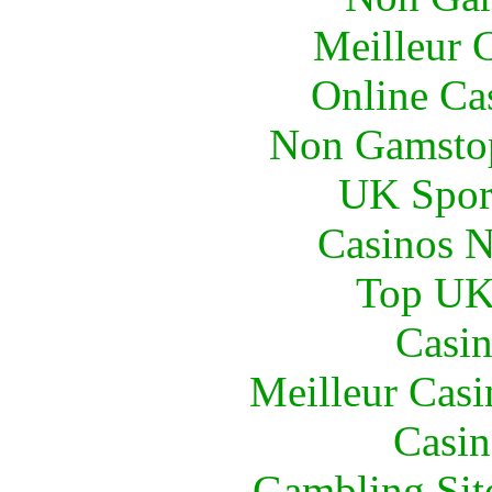
Meilleur 
Online Ca
Non Gamstop
UK Sport
Casinos 
Top UK 
Casin
Meilleur Casi
Casin
Gambling Sit