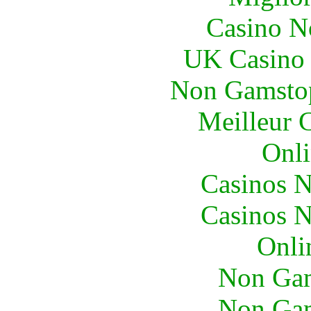
Casino N
UK Casino
Non Gamstop
Meilleur 
Onli
Casinos 
Casinos 
Onli
Non Gam
Non Gam