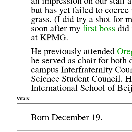
an impression on our staff a
but has yet failed to coerce
grass. (I did try a shot for 
soon after my
first boss
did 
at KPMG.
He previously attended
Oreg
he served as chair for both 
campus Interfraternity Coun
Science Student Council. He
International School of Beij
Vitals:
Born December 19.