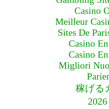
Casino O
Meilleur Casi
Sites De Pari
Casino En
Casino En
Migliori Nuo
Parie
稼げる
202