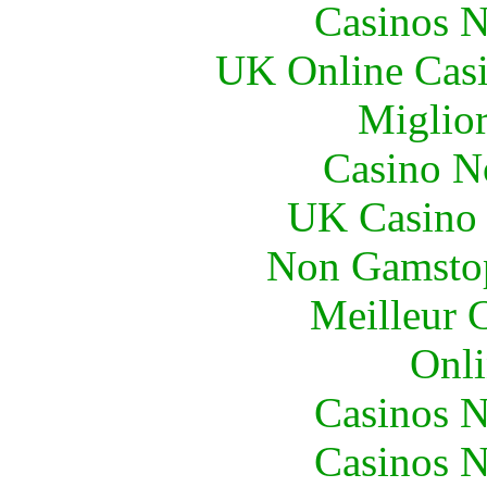
Casinos 
UK Online Cas
Miglior
Casino N
UK Casino
Non Gamstop
Meilleur 
Onli
Casinos 
Casinos 