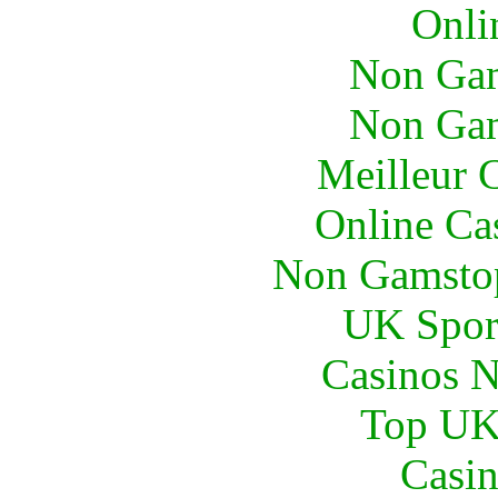
Onli
Non Gam
Non Gam
Meilleur 
Online Ca
Non Gamstop
UK Sport
Casinos 
Top UK 
Casin