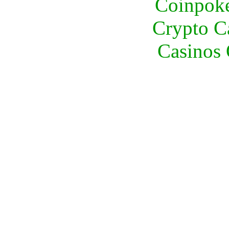
Coinpok
Crypto C
Casinos 