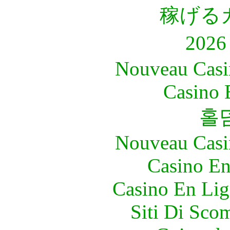
稼げる
202
Nouveau Casi
Casino 
홀
Nouveau Casi
Casino En
Casino En Lig
Siti Di Sc