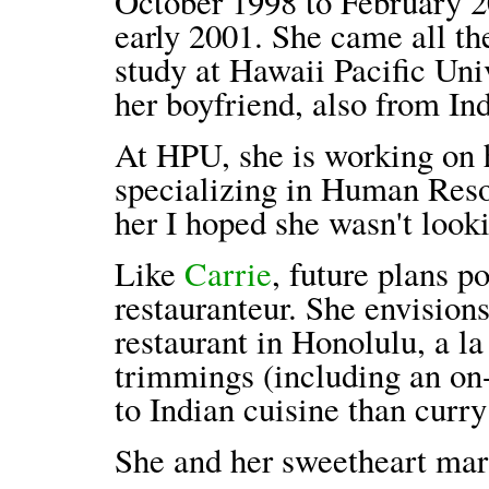
October 1998 to February 20
early 2001. She came all th
study at Hawaii Pacific Uni
her boyfriend, also from Ind
At HPU, she is working on h
specializing in Human Resou
her I hoped she wasn't looki
Like
Carrie
, future plans p
restauranteur. She envisions
restaurant in Honolulu, a la
trimmings (including an on
to Indian cuisine than curry
She and her sweetheart mar