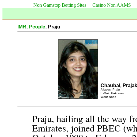
Non Gamstop Betting Sites
Casino Non AAMS
IMR
:
People
: Praju
Chaubal, Prajak
Aliases: Praju
E-Mail: Unknown
Web: None
Praju, hailing all the way 
Emirates, joined PBEC (wh