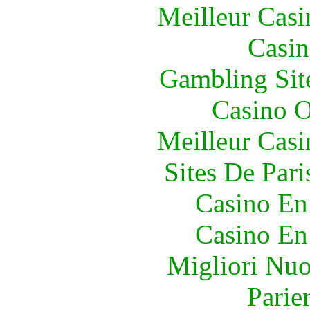
Meilleur Casi
Casin
Gambling Sit
Casino O
Meilleur Casi
Sites De Pari
Casino En
Casino En
Migliori Nuo
Parie