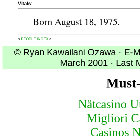
Vitals:
Born August 18, 1975.
<
PEOPLE INDEX
>
© Ryan Kawailani Ozawa · E-M
March 2001 · Last 
Must-
Nätcasino U
Migliori 
Casinos 