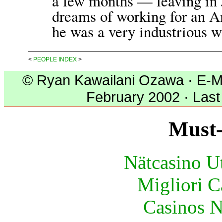
a few months — leaving in 
dreams of working for an 
he was a very industrious w
<
PEOPLE INDEX
>
© Ryan Kawailani Ozawa · E-M
February 2002 · Last
Must-
Nätcasino U
Migliori 
Casinos 