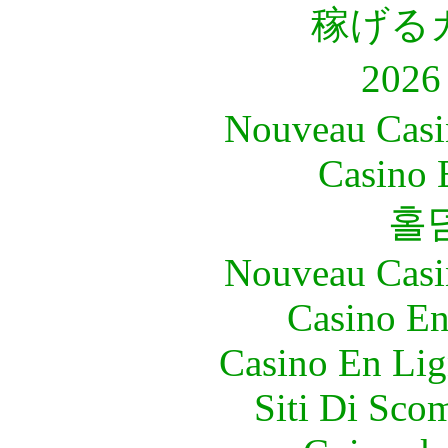
稼げる
202
Nouveau Casi
Casino 
홀
Nouveau Casi
Casino En
Casino En Lig
Siti Di Sc