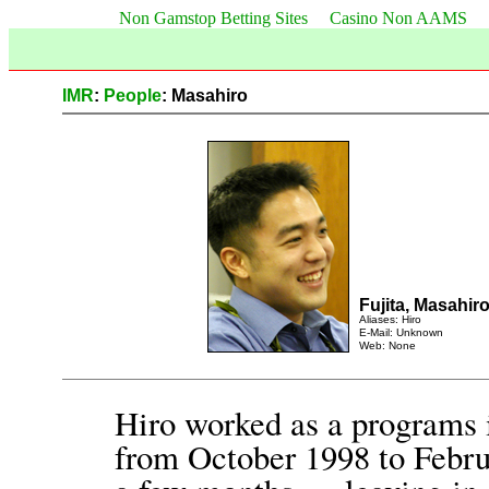
Non Gamstop Betting Sites
Casino Non AAMS
IMR
:
People
: Masahiro
Fujita, Masahir
Aliases: Hiro
E-Mail: Unknown
Web: None
Hiro worked as a programs 
from October 1998 to Febru