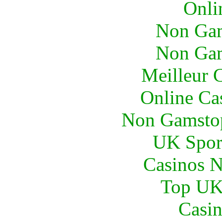
Onli
Non Gam
Non Gam
Meilleur 
Online Ca
Non Gamstop
UK Sport
Casinos 
Top UK 
Casin