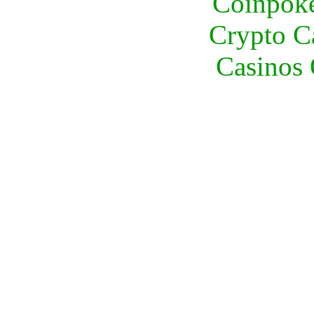
Coinpok
Crypto C
Casinos 