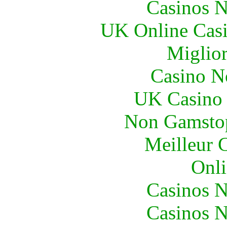
Casinos 
UK Online Cas
Miglior
Casino N
UK Casino
Non Gamstop
Meilleur 
Onli
Casinos 
Casinos 