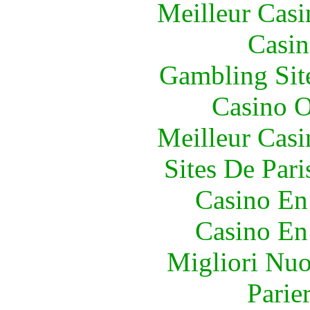
Meilleur Casi
Casin
Gambling Sit
Casino O
Meilleur Casi
Sites De Pari
Casino En
Casino En
Migliori Nuo
Parie