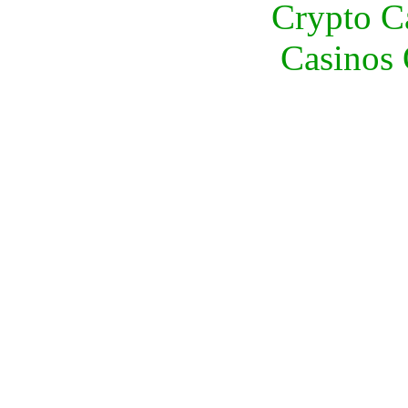
Crypto C
Casinos 