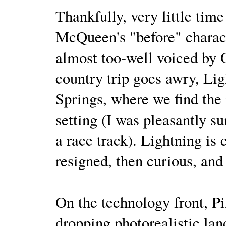
Thankfully, very little tim
McQueen's "before" characte
almost too-well voiced by 
country trip goes awry, Lig
Springs, where we find the 
setting (I was pleasantly su
a race track). Lightning is
resigned, then curious, and
On the technology front, P
dropping photorealistic lan