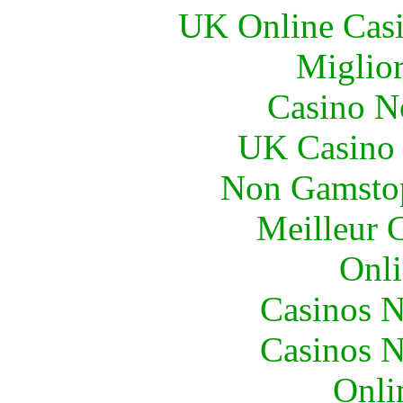
UK Online Cas
Miglior
Casino N
UK Casino
Non Gamstop
Meilleur 
Onli
Casinos 
Casinos 
Onli