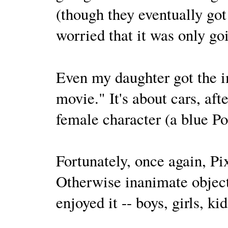
(though they eventually got
worried that it was only go
Even my daughter got the 
movie." It's about cars, aft
female character (a blue P
Fortunately, once again, P
Otherwise inanimate object
enjoyed it -- boys, girls, k