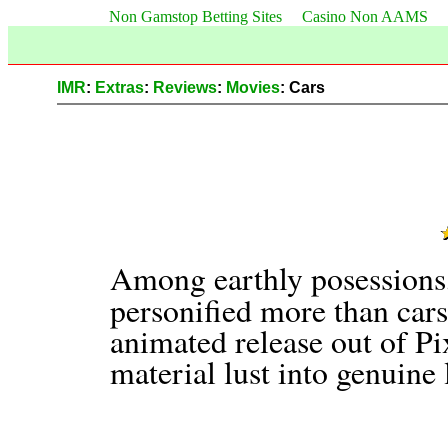
Non Gamstop Betting Sites
Casino Non AAMS
IMR
:
Extras
:
Reviews
:
Movies
: Cars
Among earthly posessions,
personified more than car
animated release out of Pix
material lust into genuine 