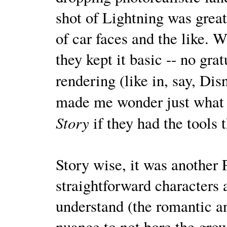
shot of Lightning was great
of car faces and the like. 
they kept it basic -- no gra
rendering (like in, say, Dis
made me wonder just what 
Story
if they had the tools 
Story wise, it was another 
straightforward characters 
understand (the romantic a
nuance to not bore the gro