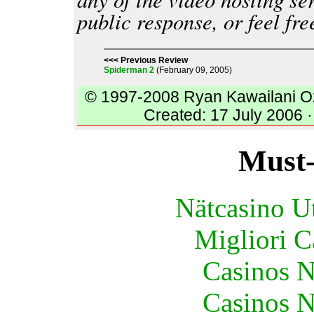
public response, or feel fr
<<< Previous Review
Spiderman 2
(February 09, 2005)
© 1997-2008 Ryan Kawailani O
Created: 17 July 2006 ·
Must-
Nätcasino U
Migliori 
Casinos 
Casinos 