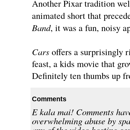
Another Pixar tradition wel
animated short that precede
Band
, it was a fun, noisy a
Cars
offers a surprisingly 
feast, a kids movie that g
Definitely ten thumbs up fr
Comments
E kala mai! Comments have
overwhelming abuse by spa
any of the video hosting se