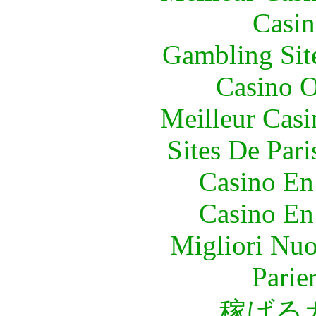
Casin
Gambling Sit
Casino O
Meilleur Casi
Sites De Pari
Casino En
Casino En
Migliori Nuo
Parie
稼げる