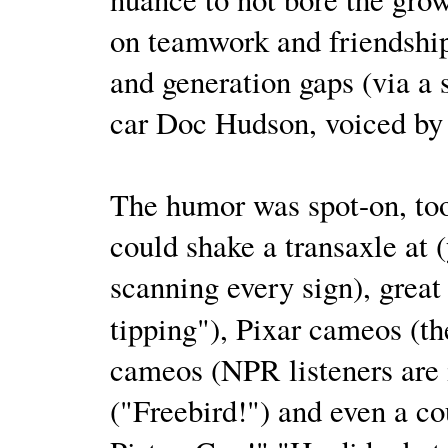
on teamwork and friendship
and generation gaps (via a 
car Doc Hudson, voiced b
The humor was spot-on, to
could shake a transaxle at 
scanning every sign), great 
tipping"), Pixar cameos (t
cameos (NPR listeners are i
("Freebird!") and even a cou