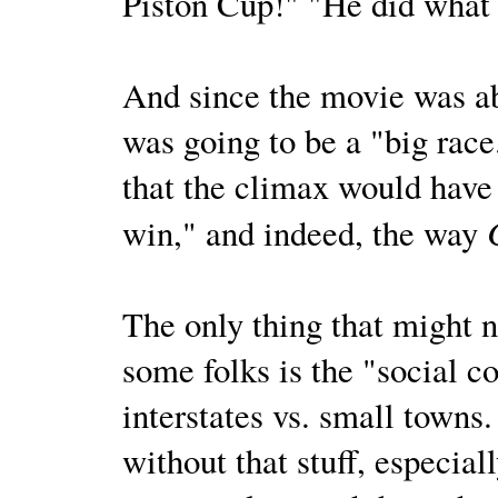
Piston Cup!" "He did what 
And since the movie was ab
was going to be a "big race
that the climax would have
win," and indeed, the way
The only thing that might n
some folks is the "social 
interstates vs. small towns.
without that stuff, especial