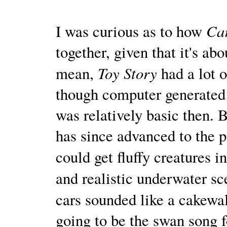
Ca
I was curious as to how
together, given that it's abou
Toy Story
mean,
had a lot o
though computer generated
was relatively basic then. 
has since advanced to the 
could get fluffy creatures i
and realistic underwater s
cars sounded like a cakewa
going to be the swan song f