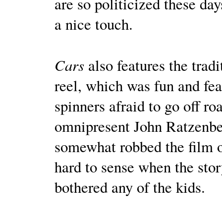
are so politicized these day
a nice touch.
Cars
also features the tradi
reel, which was fun and f
spinners afraid to go off ro
omnipresent John Ratzenber
somewhat robbed the film o
hard to sense when the stor
bothered any of the kids.