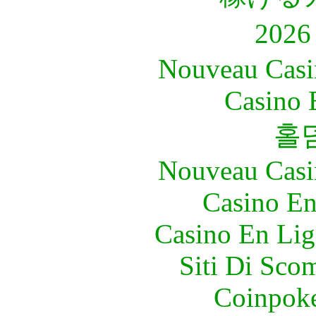
202
Nouveau Casi
Casino 
홀
Nouveau Casi
Casino En
Casino En Lig
Siti Di Sc
Coinpok