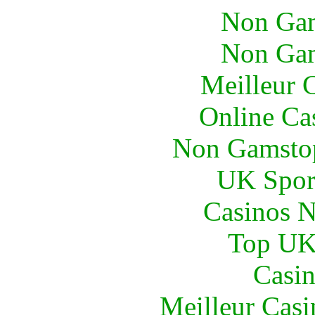
Non Gam
Non Gam
Meilleur 
Online Ca
Non Gamstop
UK Sport
Casinos 
Top UK 
Casin
Meilleur Casi