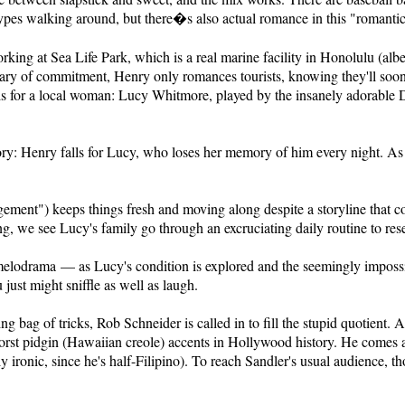
types walking around, but there�s also actual romance in this "romant
king at Sea Life Park, which is a real marine facility in Honolulu (albei
Wary of commitment, Henry only romances tourists, knowing they'll soo
 falls for a local woman: Lucy Whitmore, played by the insanely adorable
tory: Henry falls for Lucy, who loses her memory of him every night. As
ement") keeps things fresh and moving along despite a storyline that c
ng, we see Lucy's family go through an excruciating daily routine to res
melodrama — as Lucy's condition is explored and the seemingly impossi
u just might sniffle as well as laugh.
ing bag of tricks, Rob Schneider is called in to fill the stupid quotient
worst pidgin (Hawaiian creole) accents in Hollywood history. He comes
y ironic, since he's half-Filipino). To reach Sandler's usual audience, 