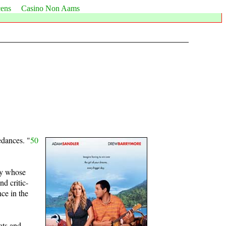
cens
Casino Non Aams
redances. "
50
guy whose
d critic-
ce in the
ats and