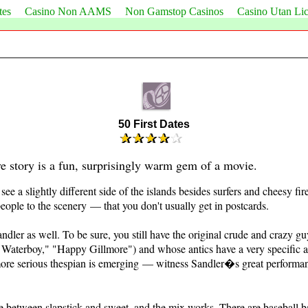
tes
Casino Non AAMS
Non Gamstop Casinos
Casino Utan Li
50 First Dates
ve story is a fun, surprisingly warm gem of a movie.
 see a slightly different side of the islands besides surfers and cheesy fi
people to the scenery — that you don't usually get in postcards.
ndler as well. To be sure, you still have the original crude and crazy 
Waterboy," "Happy Gillmore") and whose antics have a very specific an
more serious thespian is emerging — witness Sandler�s great performan
e between slapstick and sweet, and the mix works. There are baseball b