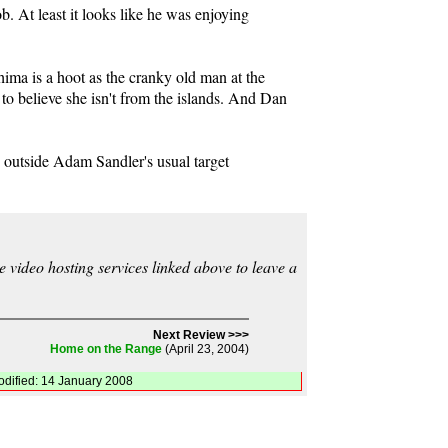
. At least it looks like he was enjoying
hima is a hoot as the cranky old man at the
 to believe she isn't from the islands. And Dan
ng outside Adam Sandler's usual target
video hosting services linked above to leave a
Next Review >>>
Home on the Range
(April 23, 2004)
odified: 14 January 2008