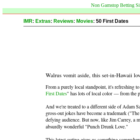
Non Gamstop Betting Si
IMR
:
Extras
:
Reviews
:
Movies
: 50 First Dates
Walrus vomit aside, this set-in-Hawaii lo
From a purely local standpoint, it's refreshing to
First Dates
" has lots of local color — from the 
And we're treated to a different side of Adam Sa
gross-out jokes have become a trademark ("The 
defying audience. But now, like Jim Carrey, a 
absurdly wonderful "Punch Drunk Love."
This latest outing gives us something somewher