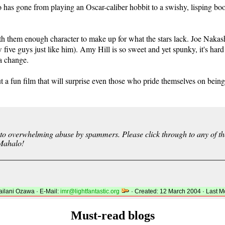
as gone from playing an Oscar-caliber hobbit to a swishy, lisping boob
ith them enough character to make up for what the stars lack. Joe Nakas
 five guys just like him). Amy Hill is so sweet and yet spunky, it's hard
 a change.
but a fun film that will surprise even those who pride themselves on bei
 overwhelming abuse by spammers. Please click through to any of the 
 Mahalo!
lani Ozawa · E-Mail:
imr@lightfantastic.org
· Created: 12 March 2004 · Last M
Must-read blogs