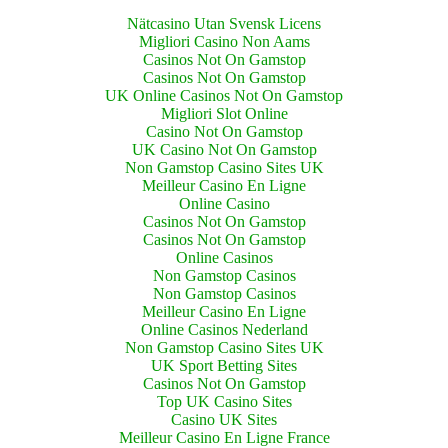
Nätcasino Utan Svensk Licens
Migliori Casino Non Aams
Casinos Not On Gamstop
Casinos Not On Gamstop
UK Online Casinos Not On Gamstop
Migliori Slot Online
Casino Not On Gamstop
UK Casino Not On Gamstop
Non Gamstop Casino Sites UK
Meilleur Casino En Ligne
Online Casino
Casinos Not On Gamstop
Casinos Not On Gamstop
Online Casinos
Non Gamstop Casinos
Non Gamstop Casinos
Meilleur Casino En Ligne
Online Casinos Nederland
Non Gamstop Casino Sites UK
UK Sport Betting Sites
Casinos Not On Gamstop
Top UK Casino Sites
Casino UK Sites
Meilleur Casino En Ligne France