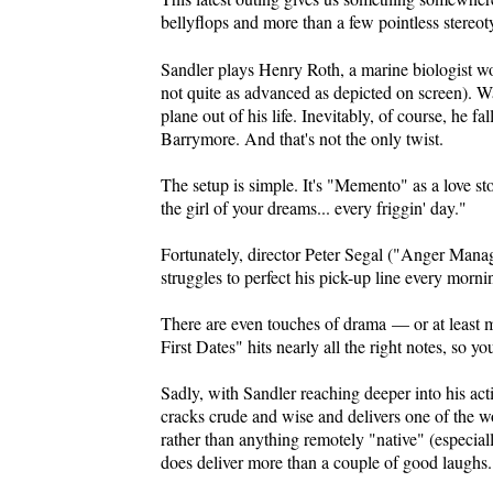
bellyflops and more than a few pointless stereo
Sandler plays Henry Roth, a marine biologist wor
not quite as advanced as depicted on screen). 
plane out of his life. Inevitably, of course, he
Barrymore. And that's not the only twist.
The setup is simple. It's "Memento" as a love s
the girl of your dreams... every friggin' day."
Fortunately, director Peter Segal ("Anger Manag
struggles to perfect his pick-up line every morni
There are even touches of drama — or at least 
First Dates" hits nearly all the right notes, so yo
Sadly, with Sandler reaching deeper into his act
cracks crude and wise and delivers one of the 
rather than anything remotely "native" (especiall
does deliver more than a couple of good laughs.