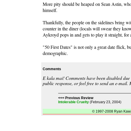
More pity should be heaped on Sean Astin, who h
himself.
Thankfully, the people on the sidelines bring w
counter in the diner (locals will swear they know
Aykroyd pops in and gets to play it straight, for
"50 First Dates" is not only a great date flick, 
demographic.
Comments
E kala mai! Comments have been disabled due to
public response, or feel free to send an e-mail.
<<< Previous Review
Intolerable Cruelty
(February 23, 2004)
© 1997-2008 Ryan Kawai