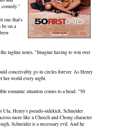
ic comedy."
t one that's
n be on a
 Drew
 the tagline notes, "Imagine having to win over
ould conceivably go in circles forever. As Henry
et her world every night.
ble romantic situation comes to a head. "50
. As Ula, Henry's pseudo-sidekick, Schneider
 across more like a Cheech and Chong character
though, Schneider is a necessary evil. And he