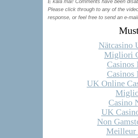
E kala mai! Comments have been disa
Please click through to any of the vide
response, or feel free to send an e-mai
Must
Nätcasino 
Migliori
Casinos
Casinos
UK Online Ca
Miglio
Casino 
UK Casin
Non Gamsto
Meilleur