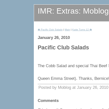
Non Gamstop Betting Sites
Casino Non AAMS
IMR: Extras: Moblog
� Pacific Club Salads
|
Main
|
Katie Turns 12 �
January 26, 2010
Pacific Club Salads
The Cobb Salad and special Thai Beef 
Queen Emma Street). Thanks, Bernice
Posted by Moblog at January 26, 201
Comments