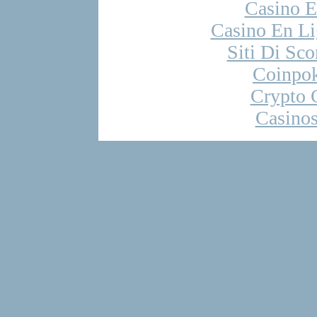
Casino E
Casino En Li
Siti Di S
Coinpo
Crypto 
Casinos