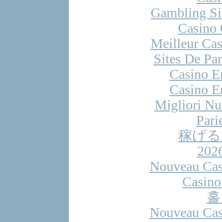
Gambling Si
Casino 
Meilleur Cas
Sites De Par
Casino E
Casino E
Migliori Nu
Pari
稼げる
20
Nouveau Cas
Casino
홀
Nouveau Cas