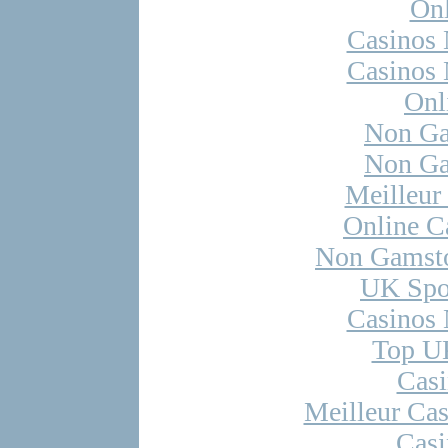
Onl
Casinos
Casinos
Onl
Non Ga
Non Ga
Meilleur
Online C
Non Gamsto
UK Spor
Casinos
Top UK
Casi
Meilleur Cas
Casi