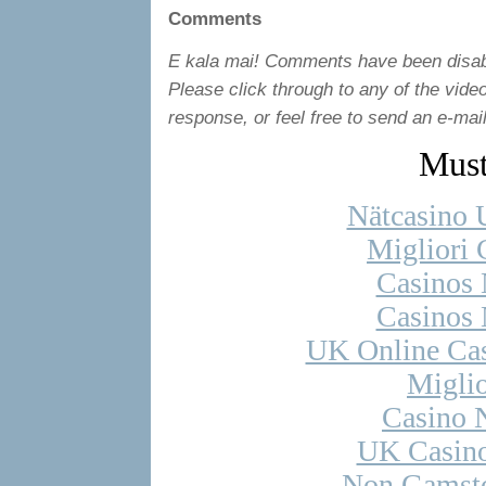
Comments
E kala mai! Comments have been disa
Please click through to any of the vide
response, or feel free to send an e-mai
Must
Nätcasino 
Migliori
Casinos
Casinos
UK Online Ca
Miglio
Casino 
UK Casin
Non Gamsto