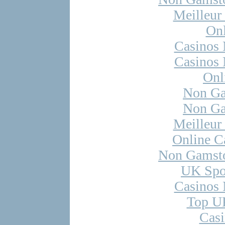
Meilleur
Onl
Casinos
Casinos
Onl
Non Ga
Non Ga
Meilleur
Online C
Non Gamsto
UK Spor
Casinos
Top UK
Casi