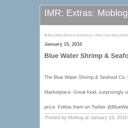
Non Gamstop Betting Sites
Casino Non AAMS
IMR: Extras: Moblog
� Blue Water Shrimp & Seafood Co.
|
Main
|
Blue Water Shri
January 15, 2010
Blue Water Shrimp & Seaf
The Blue Water Shrimp & Seafood Co. 
Marketplace. Great food, surprisingly w
price. Follow them on Twitter @BlueWa
Posted by Moblog at January 15, 2010