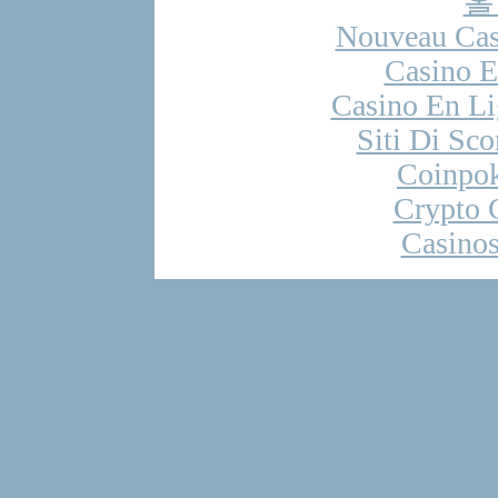
홀
Nouveau Cas
Casino E
Casino En Li
Siti Di S
Coinpo
Crypto 
Casinos