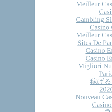
Meilleur Cas
Casi
Gambling Si
Casino 
Meilleur Cas
Sites De Par
Casino E
Casino E
Migliori Nu
Pari
稼げる
20
Nouveau Cas
Casino