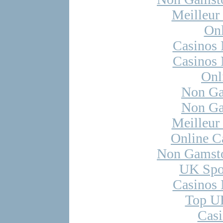
Meilleur
Onl
Casinos
Casinos
Onl
Non Ga
Non Ga
Meilleur
Online C
Non Gamsto
UK Spor
Casinos
Top UK
Casi