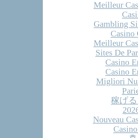
Meilleur Cas
Casi
Gambling Si
Casino 
Meilleur Cas
Sites De Par
Casino E
Casino E
Migliori Nu
Pari
稼げる
20
Nouveau Cas
Casino