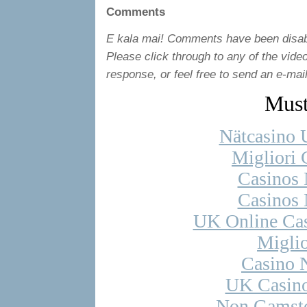
Comments
E kala mai! Comments have been disa
Please click through to any of the vide
response, or feel free to send an e-mai
Must
Nätcasino 
Migliori
Casinos
Casinos
UK Online Ca
Miglio
Casino 
UK Casin
Non Gamsto