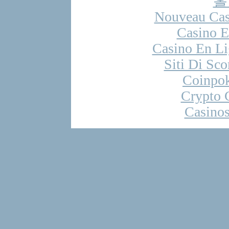
홀
Nouveau Cas
Casino E
Casino En Li
Siti Di S
Coinpo
Crypto 
Casinos