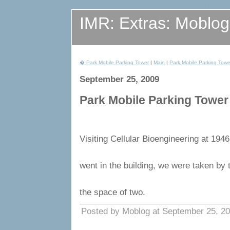
Non Gamstop Betting Sites
Casino Non AAMS
IMR: Extras: Moblog
� Park Mobile Parking Tower
|
Main
|
Park Mobile Parking Tow
September 25, 2009
Park Mobile Parking Tower
Visiting Cellular Bioengineering at 194
went in the building, we were taken by t
the space of two.
Posted by Moblog at September 25, 2