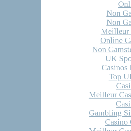
Onl
Non Ga
Non Ga
Meilleur
Online C
Non Gamsto
UK Spor
Casinos
Top UK
Casi
Meilleur Cas
Casi
Gambling Si
Casino 
Meilleur Cas