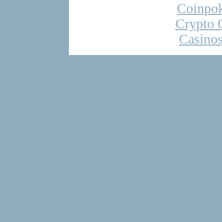
Coinpo
Crypto 
Casinos