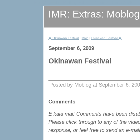
Non Gamstop Betting Sites
Casino Non AAMS
IMR: Extras: Moblog
� Okinawan Festival
|
Main
|
Okinawan Festival �
September 6, 2009
Okinawan Festival
Posted by Moblog at September 6, 20
Comments
E kala mai! Comments have been disa
Please click through to any of the vide
response, or feel free to send an e-mai