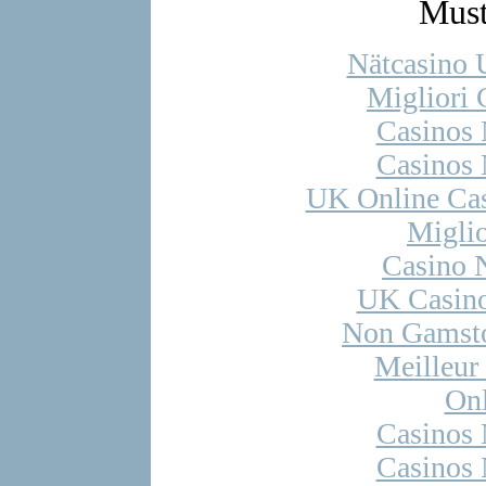
Must
Nätcasino 
Migliori
Casinos
Casinos
UK Online Ca
Miglio
Casino 
UK Casin
Non Gamsto
Meilleur
Onl
Casinos
Casinos