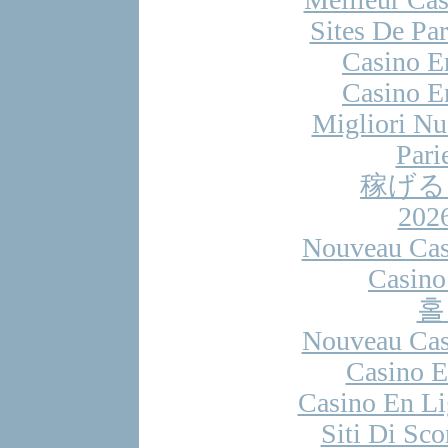
Sites De Par
Casino E
Casino E
Migliori Nu
Pari
稼げる
20
Nouveau Cas
Casino
홀
Nouveau Cas
Casino E
Casino En Li
Siti Di S