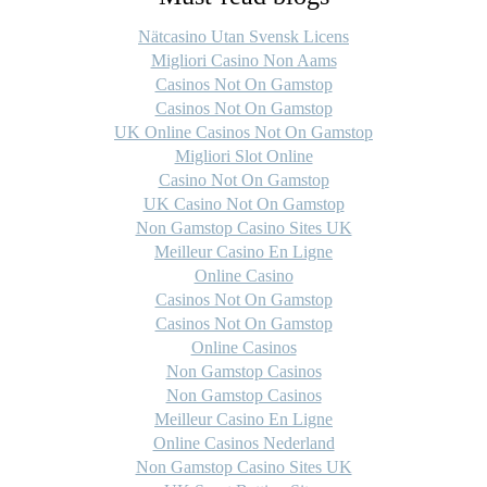
Nätcasino Utan Svensk Licens
Migliori Casino Non Aams
Casinos Not On Gamstop
Casinos Not On Gamstop
UK Online Casinos Not On Gamstop
Migliori Slot Online
Casino Not On Gamstop
UK Casino Not On Gamstop
Non Gamstop Casino Sites UK
Meilleur Casino En Ligne
Online Casino
Casinos Not On Gamstop
Casinos Not On Gamstop
Online Casinos
Non Gamstop Casinos
Non Gamstop Casinos
Meilleur Casino En Ligne
Online Casinos Nederland
Non Gamstop Casino Sites UK