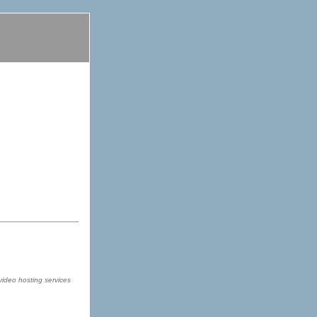
cens
Casino Non Aams
ideo hosting services