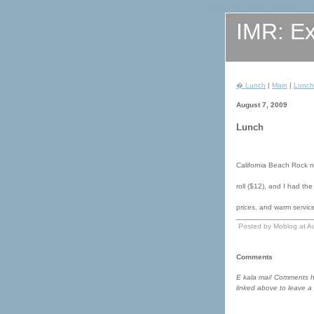
Non Gamstop Betting Si
IMR: Ex
� Lunch
|
Main
|
Lunc
August 7, 2009
Lunch
California Beach Rock 
roll ($12), and I had th
prices, and warm servic
Posted by Moblog at A
Comments
E kala mai! Comments h
linked above to leave a 