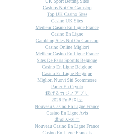
UK Sport Betting Sites
Casinos Not On Gamstop
Top UK Casino Sites
Casino UK Sites
Meilleur Casino En Ligne France
Casino En Ligne
Gambling Sites Not On Gamstop
Casino Online Migliori
Meilleur Casino En Ligne France
Sites De Paris Sportifs Belgique
Casino En Ligne Belgique
Casino En Ligne Belgique
Migliori Nuovi Siti Scommesse
Parier En Crypto
稼げるカジノアプリ
2026 Fm카지노
Nouveau Casino En Ligne France
Casino En Ligne Avis
홀덤 사이트
Nouveau Casino En Ligne France
Casino En Ligne Français