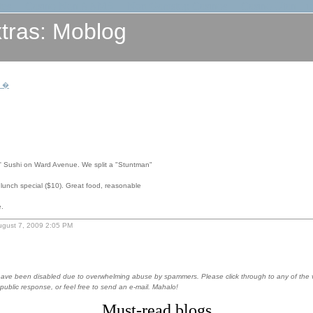
tes
Casino Non AAMS
Non Gamstop Casinos
Casino Utan Li
tras: Moblog
h �
n' Sushi on Ward Avenue. We split a "Stuntman"
e lunch special ($10). Great food, reasonable
e.
ugust 7, 2009 2:05 PM
ave been disabled due to overwhelming abuse by spammers. Please click through to any of the v
public response, or feel free to send an e-mail. Mahalo!
Must-read blogs