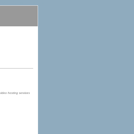
cens
Casino Non Aams
ideo hosting services