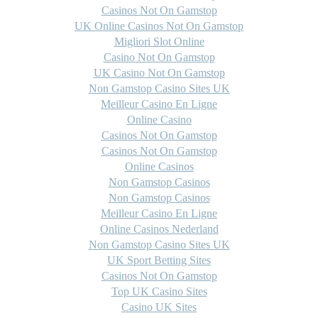
Casinos Not On Gamstop
UK Online Casinos Not On Gamstop
Migliori Slot Online
Casino Not On Gamstop
UK Casino Not On Gamstop
Non Gamstop Casino Sites UK
Meilleur Casino En Ligne
Online Casino
Casinos Not On Gamstop
Casinos Not On Gamstop
Online Casinos
Non Gamstop Casinos
Non Gamstop Casinos
Meilleur Casino En Ligne
Online Casinos Nederland
Non Gamstop Casino Sites UK
UK Sport Betting Sites
Casinos Not On Gamstop
Top UK Casino Sites
Casino UK Sites