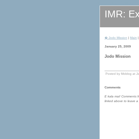
Non Gamstop Betting Si
IMR: Ex
� Jodo Mission
|
Main
January 25, 2009
Jodo Mission
Posted by Moblog at J
Comments
E kala mai! Comments h
linked above to leave a 