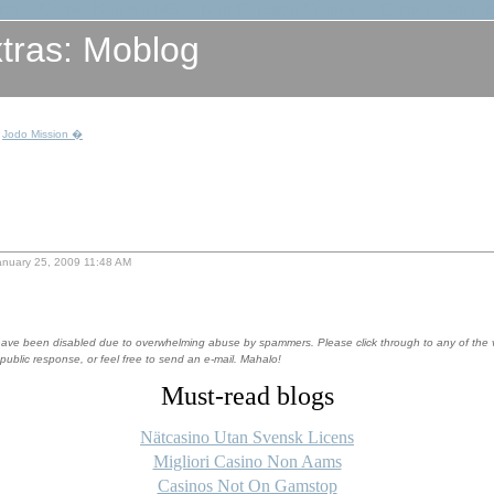
tes
Casino Non AAMS
Non Gamstop Casinos
Casino Utan Li
tras: Moblog
|
Jodo Mission �
anuary 25, 2009 11:48 AM
ave been disabled due to overwhelming abuse by spammers. Please click through to any of the v
public response, or feel free to send an e-mail. Mahalo!
Must-read blogs
Nätcasino Utan Svensk Licens
Migliori Casino Non Aams
Casinos Not On Gamstop