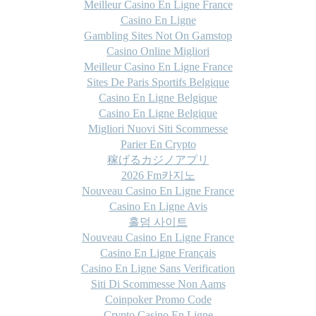
Meilleur Casino En Ligne France
Casino En Ligne
Gambling Sites Not On Gamstop
Casino Online Migliori
Meilleur Casino En Ligne France
Sites De Paris Sportifs Belgique
Casino En Ligne Belgique
Casino En Ligne Belgique
Migliori Nuovi Siti Scommesse
Parier En Crypto
稼げるカジノアプリ
2026 Fm카지노
Nouveau Casino En Ligne France
Casino En Ligne Avis
홀덤 사이트
Nouveau Casino En Ligne France
Casino En Ligne Français
Casino En Ligne Sans Verification
Siti Di Scommesse Non Aams
Coinpoker Promo Code
Crypto Casino En Ligne