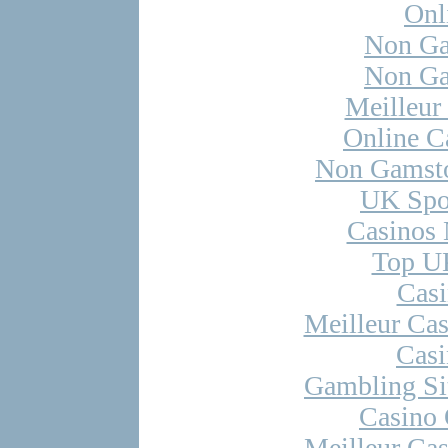
Onl
Non Ga
Non Ga
Meilleur
Online C
Non Gamsto
UK Spor
Casinos
Top UK
Casi
Meilleur Cas
Casi
Gambling Si
Casino 
Meilleur Cas