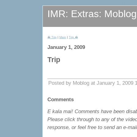
Non Gamstop Betting Sites
Casino Non AAMS
IMR: Extras: Moblog
� Trip
|
Main
|
Trip �
January 1, 2009
Trip
Posted by Moblog at January 1, 2009 
Comments
E kala mai! Comments have been disa
Please click through to any of the vide
response, or feel free to send an e-mai