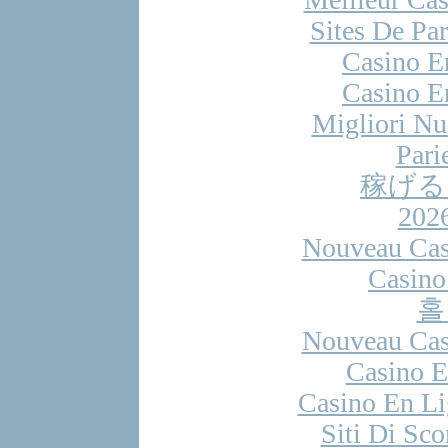
Sites De Par
Casino E
Casino E
Migliori Nu
Pari
稼げる
20
Nouveau Cas
Casino
홀
Nouveau Cas
Casino E
Casino En Li
Siti Di S