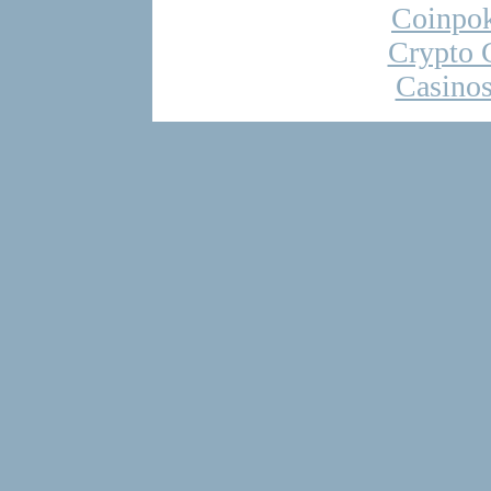
Coinpo
Crypto 
Casinos