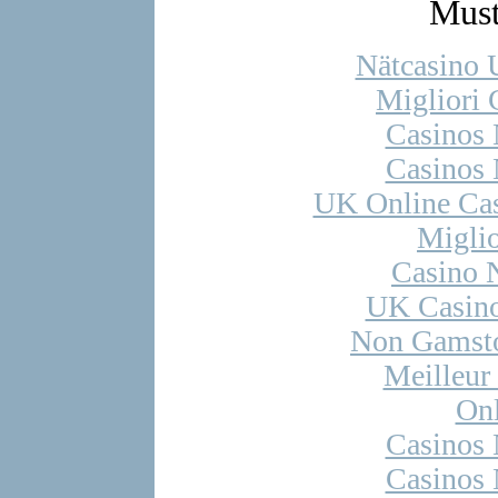
Must
Nätcasino 
Migliori
Casinos
Casinos
UK Online Ca
Miglio
Casino 
UK Casin
Non Gamsto
Meilleur
Onl
Casinos
Casinos